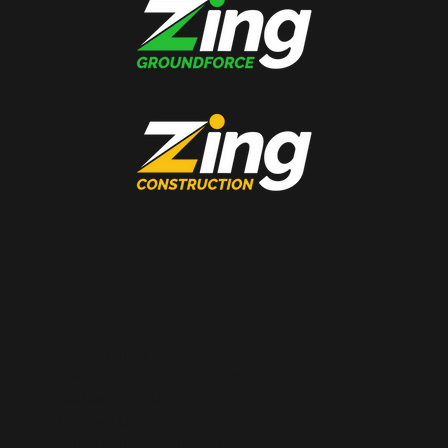
Metro Office
6-9 Donegal Square South,
Belfast, BT1 5JA
Contact Us
office@zing-group.com