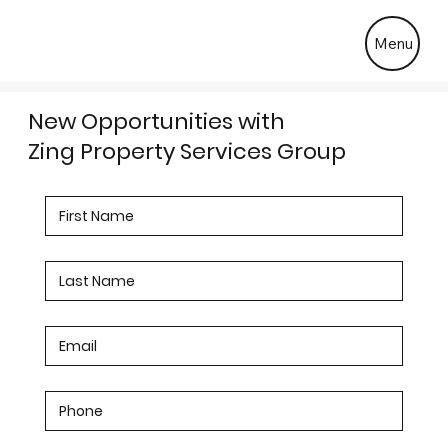
Menu
New Opportunities with
Zing Property Services Group