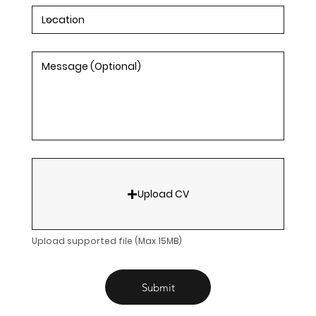
Upload CV
Upload supported file (Max 15MB)
Submit