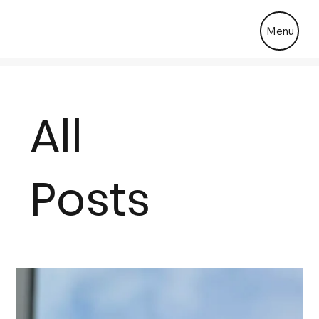
Menu
All
Posts