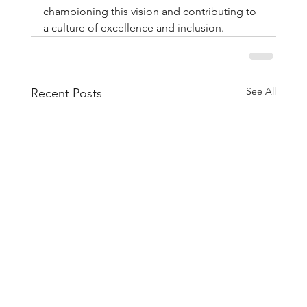
championing this vision and contributing to 
a culture of excellence and inclusion.
See All
Recent Posts