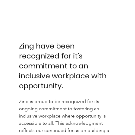
Zing have been 
recognized for it's 
commitment to an 
inclusive workplace with 
opportunity. 
Zing is proud to be recognized for its 
ongoing commitment to fostering an 
inclusive workplace where opportunity is 
accessible to all. This acknowledgment 
reflects our continued focus on building a 