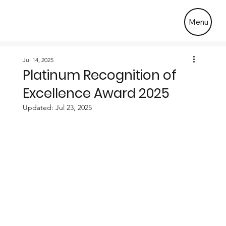
Menu
Jul 14, 2025
Platinum Recognition of
Excellence Award 2025
Updated:
Jul 23, 2025