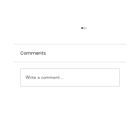
Comments
Management Training
Write a comment...