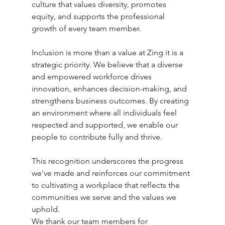
culture that values diversity, promotes 
equity, and supports the professional 
growth of every team member.
Inclusion is more than a value at Zing it is a 
strategic priority. We believe that a diverse 
and empowered workforce drives 
innovation, enhances decision-making, and 
strengthens business outcomes. By creating 
an environment where all individuals feel 
respected and supported, we enable our 
people to contribute fully and thrive.
This recognition underscores the progress 
we've made and reinforces our commitment 
to cultivating a workplace that reflects the 
communities we serve and the values we 
uphold.
We thank our team members for 